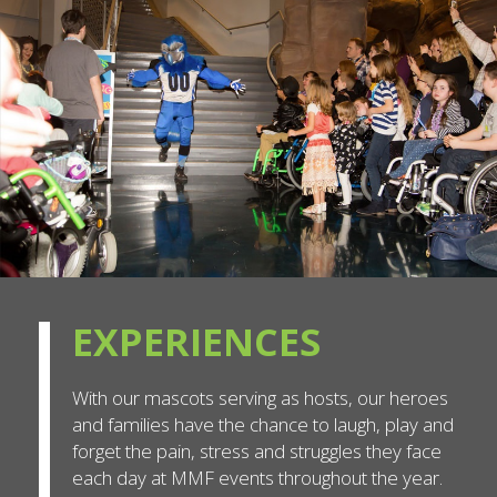
EXPERIENCES
With our mascots serving as hosts, our heroes
and families have the chance to laugh, play and
forget the pain, stress and struggles they face
each day at MMF events throughout the year.