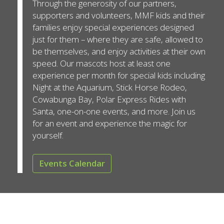
Through the generosity of our partners,
supporters and volunteers, MMF kids and their
families enjoy special experiences designed
just for them – where they are safe, allowed to
be themselves, and enjoy activities at their own
speed. Our mascots host at least one
experience per month for special kids including
Night at the Aquarium, Stick Horse Rodeo,
Cowabunga Bay, Polar Express Rides with
Santa, one-on-one events, and more. Join us
for an event and experience the magic for
yourself.
Events Calendar