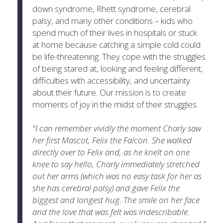
down syndrome, Rhett syndrome, cerebral
palsy, and many other conditions – kids who
spend much of their lives in hospitals or stuck
at home because catching a simple cold could
be life-threatening. They cope with the struggles
of being stared at, looking and feeling different,
difficulties with accessibility, and uncertainty
about their future. Our mission is to create
moments of joy in the midst of their struggles.
"I can remember vividly the moment Charly saw
her first Mascot, Felix the Falcon. She walked
directly over to Felix and, as he knelt on one
knee to say hello, Charly immediately stretched
out her arms (which was no easy task for her as
she has cerebral palsy) and gave Felix the
biggest and longest hug. The smile on her face
and the love that was felt was indescribable.