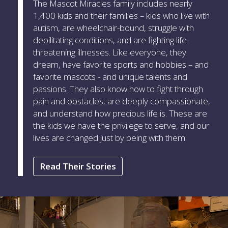
The Mascot Miracles family includes nearly
1,400 kids and their families – kids who live with
autism, are wheelchair-bound, struggle with
debilitating conditions, and are fighting life-
threatening illnesses. Like everyone, they
dream, have favorite sports and hobbies – and
favorite mascots - and unique talents and
passions. They also know how to fight through
pain and obstacles, are deeply compassionate,
and understand how precious life is. These are
the kids we have the privilege to serve, and our
lives are changed just by being with them.
Read Their Stories