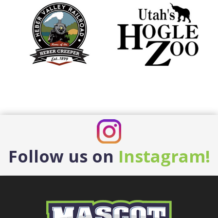
Follow us on
Instagram!