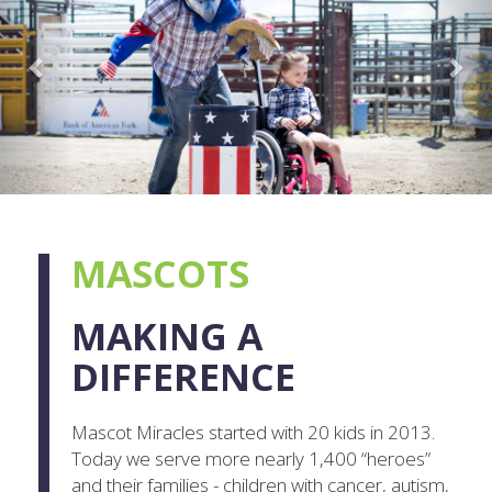
MASCOTS
MAKING A
DIFFERENCE
Mascot Miracles started with 20 kids in 2013.
Today we serve more nearly 1,400 “heroes”
and their families - children with cancer, autism,