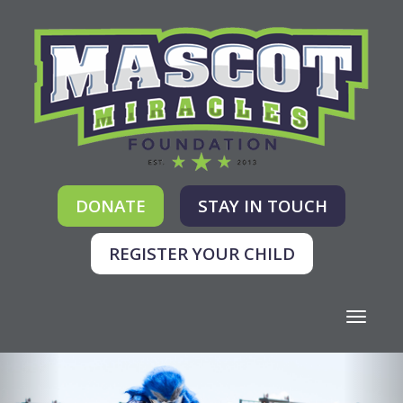
DONATE
STAY IN TOUCH
REGISTER YOUR CHILD
Toggle
navigati
Previous
Nex