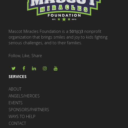
Mascot Miracles Foundation is a
501(c)3
nonprofit
organization that brings smiles and joy to kids fighting
serious challenges, and to their families.
Follow, Like, Share
SERVICES
ABOUT
ANGELS/HEROES
EVENTS
SPONSORS/PARTNERS
WAYS TO HELP
CONTACT