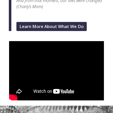
And from that moment, our lives were changed.”
(Charly’s Mom)
Learn More About What We Do