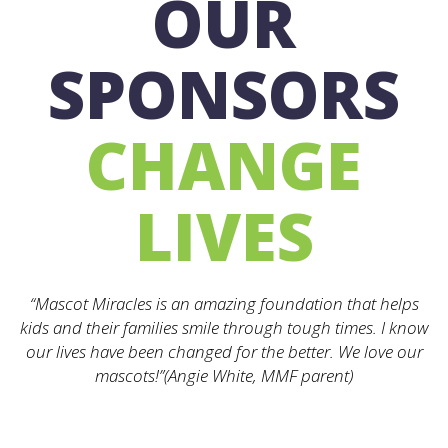
OUR
SPONSORS
CHANGE
LIVES
“Mascot Miracles is an amazing foundation that helps
kids and their families smile through tough times. I know
our lives have been changed for the better. We love our
mascots!”(Angie White, MMF parent)