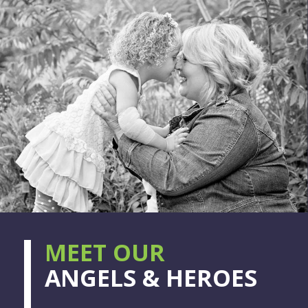
MEET OUR
ANGELS & HEROES