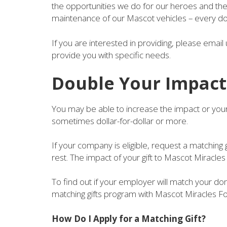
the opportunities we do for our heroes and thei
maintenance of our Mascot vehicles – every don
If you are interested in providing, please emai
provide you with specific needs.
Double Your Impact
You may be able to increase the impact or your
sometimes dollar-for-dollar or more.
If your company is eligible, request a matching 
rest. The impact of your gift to Mascot Miracle
To find out if your employer will match your do
matching gifts program with Mascot Miracles F
How Do I Apply for a Matching Gift?