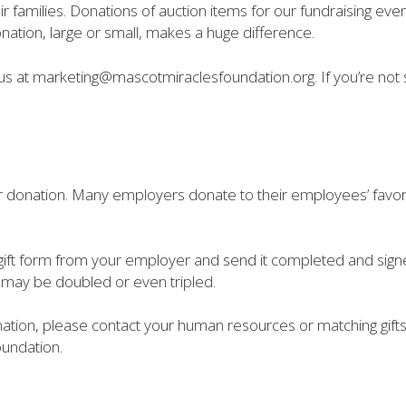
r families. Donations of auction items for our fundraising eve
ation, large or small, makes a huge difference.
l us at marketing@mascotmiraclesfoundation.org. If you’re not
 donation. Many employers donate to their employees’ favorite
gift form from your employer and send it completed and signed 
s may be doubled or even tripled.
nation, please contact your human resources or matching gifts
oundation.