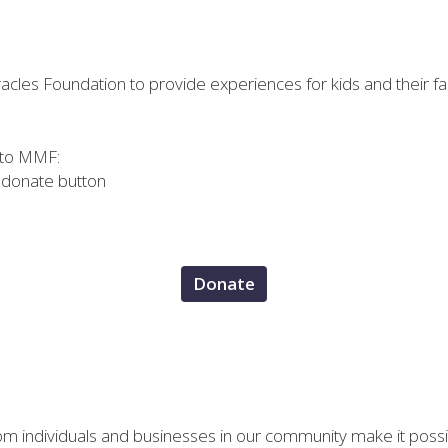
cles Foundation to provide experiences for kids and their fami
 to MMF:
e donate button
Donate
om individuals and businesses in our community make it possi