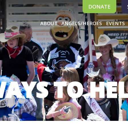
DONATE
ABOUT
ANGELS/HEROES
EVENTS
AYS TO HE