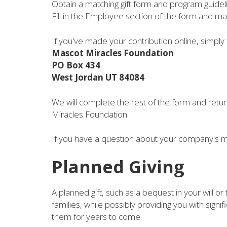
Obtain a matching gift form and program guide
Fill in the Employee section of the form and ma
If you've made your contribution online, simply 
Mascot Miracles Foundation
PO Box 434
West Jordan UT 84084
We will complete the rest of the form and retur
Miracles Foundation.
If you have a question about your company's m
Planned Giving
A planned gift, such as a bequest in your will or
families, while possibly providing you with signif
them for years to come.