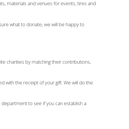
nts, materials and venues for events, tires and
 sure what to donate, we will be happy to
 charities by matching their contributions,
with the receipt of your gift. We will do the
 department to see if you can establish a