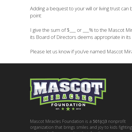
Adding a bequest to your will or living trust ca
point:
I give the sum of $___ or ___% to the Mascot
its Board of Directors deems appropriate in its 
Please let us know if you’ve named Mascot Mira
Mascot Miracles Foundation is a
501(c)3
nonprofit
organization that brings smiles and joy to kids fighting