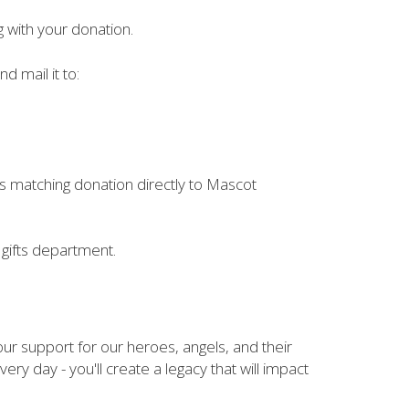
g with your donation.
d mail it to:
ts matching donation directly to Mascot
gifts department.
your support for our heroes, angels, and their
ery day - you'll create a legacy that will impact