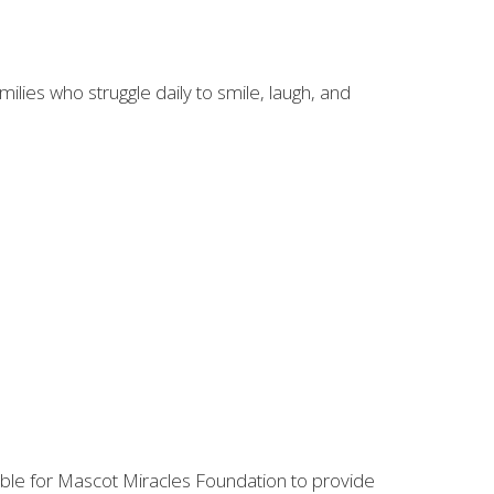
lies who struggle daily to smile, laugh, and
ble for Mascot Miracles Foundation to provide