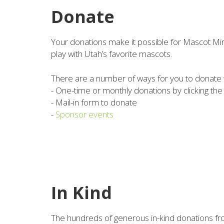
Donate
Your donations make it possible for Mascot Mira
play with Utah’s favorite mascots.
There are a number of ways for you to donate
- One-time or monthly donations by clicking th
- Mail-in form to donate
-
Sponsor events
In Kind
The hundreds of generous in-kind donations fr