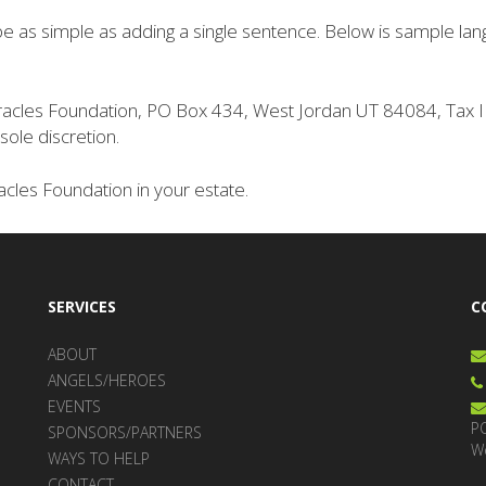
n be as simple as adding a single sentence. Below is sample lan
 Miracles Foundation, PO Box 434, West Jordan UT 84084, Ta
sole discretion.
cles Foundation in your estate.
SERVICES
C
ABOUT
ANGELS/HEROES
EVENTS
P
SPONSORS/PARTNERS
W
WAYS TO HELP
CONTACT