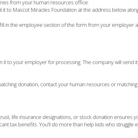
lines from your human resources office.
il it to Mascot Miracles Foundation at the address below alon
fill in the employee section of the form from your employer an
n it to your employer for processing. The company will send i
atching donation, contact your human resources or matching 
 trust, life insurance designations, or stock donation ensures 
icant tax benefits. You'll do more than help kids who struggle ev