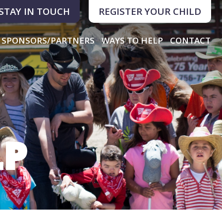
STAY IN TOUCH
REGISTER YOUR CHILD
SPONSORS/PARTNERS
WAYS TO HELP
CONTACT
LP