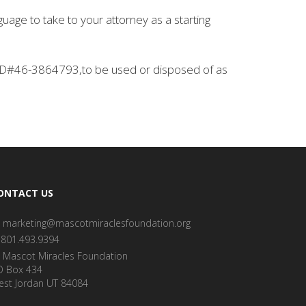
guage to take to your attorney as a starting
x ID#46-3864793,to be used or disposed of as
ONTACT US
marketing@mascotmiraclesfoundation.org
801.493.9394
Mascot Miracles Foundation
O Box 434
est Jordan UT 84084