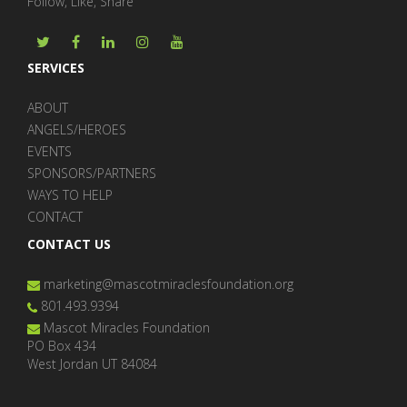
Follow, Like, Share
SERVICES
ABOUT
ANGELS/HEROES
EVENTS
SPONSORS/PARTNERS
WAYS TO HELP
CONTACT
CONTACT US
marketing@mascotmiraclesfoundation.org
801.493.9394
Mascot Miracles Foundation
PO Box 434
West Jordan UT 84084