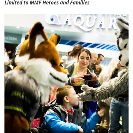
Limited to MMF Heroes and Families