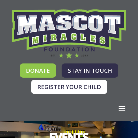
DONATE
STAY IN TOUCH
REGISTER YOUR CHILD
Toggle
navigati
EVENTS