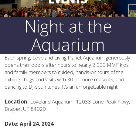
Night at the
Aquarium
Each spring, Loveland Living Planet Aquarium generously
opens their doors after hours to nearly 2,000 MMF kids
and family members to guided, hands-on tours of the
exhibits, hugs and visits with 30 or more mascots, and
dancing to DJ-spun tunes. It’s an unforgettable night!
Location:
Loveland Aquarium, 12033 Lone Peak Pkwy,
Draper, UT 84020
Date: April 24, 2024