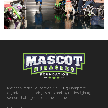
Mascot Miracles Foundation is a
501(c)3
nonprofit
organization that brings smiles and joy to kids fighting
serious challenges, and to their families.